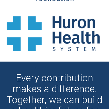
Every contribution
makes a difference.
Together, we can build