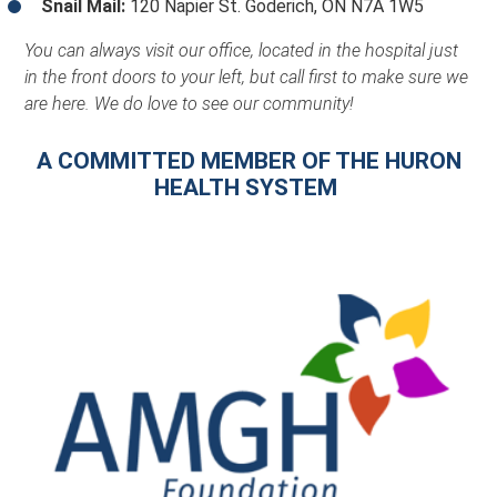
Snail Mail:
120 Napier St. Goderich, ON N7A 1W5
You can always visit our office, located in the hospital just
in the front doors to your left, but call first to make sure we
are here. We do love to see our community!
A COMMITTED MEMBER OF THE HURON
HEALTH SYSTEM