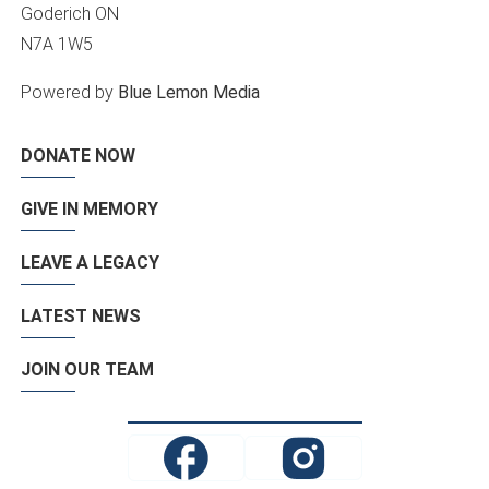
Goderich ON
N7A 1W5
Powered by
Blue Lemon Media
DONATE NOW
GIVE IN MEMORY
LEAVE A LEGACY
LATEST NEWS
JOIN OUR TEAM