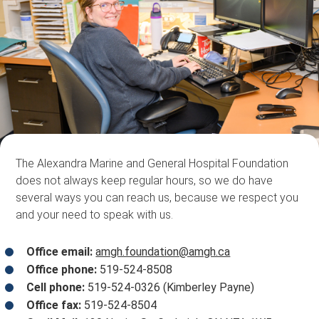
The Alexandra Marine and General Hospital Foundation
does not always keep regular hours, so we do have
several ways you can reach us, because we respect you
and your need to speak with us.
Office email:
amgh.foundation@amgh.ca
Office phone:
519-524-8508
Cell phone:
519-524-0326 (Kimberley Payne)
Office fax:
519-524-8504