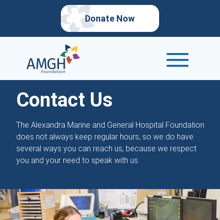
Donate Now
Contact Us
The Alexandra Marine and General Hospital Foundation
does not always keep regular hours, so we do have
several ways you can reach us, because we respect
you and your need to speak with us.