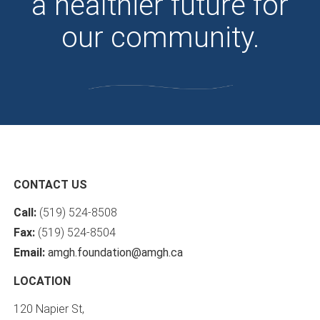
a healthier future for
our community.
CONTACT US
Call:
(519) 524-8508
Fax:
(519) 524-8504
Email:
amgh.foundation@amgh.ca
LOCATION
120 Napier St,